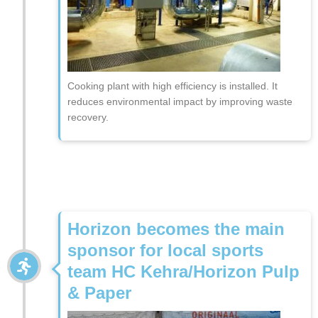
Cooking plant with high efficiency is installed. It
reduces environmental impact by improving waste
recovery.
Horizon becomes the main
sponsor for local sports
team HC Kehra/Horizon Pulp
& Paper