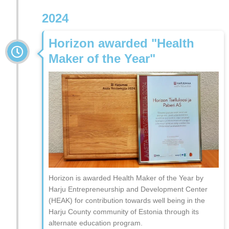
2024
Horizon awarded "Health
Maker of the Year"
Horizon is awarded Health Maker of the Year by
Harju Entrepreneurship and Development Center
(HEAK) for contribution towards well being in the
Harju County community of Estonia through its
alternate education program.