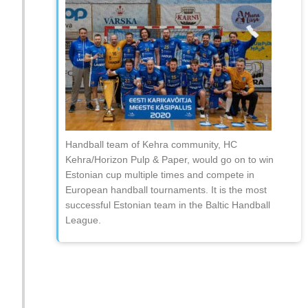
Handball team of Kehra community, HC
Kehra/Horizon Pulp & Paper, would go on to win
Estonian cup multiple times and compete in
European handball tournaments. It is the most
successful Estonian team in the Baltic Handball
League.