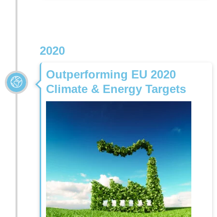
2020
Outperforming EU 2020
Climate & Energy Targets