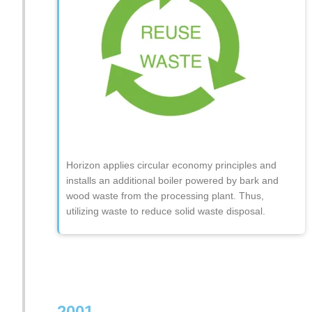
Horizon applies circular economy principles and
installs an additional boiler powered by bark and
wood waste from the processing plant. Thus,
utilizing waste to reduce solid waste disposal.
2001