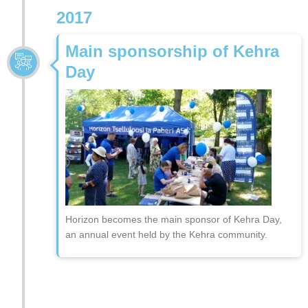
2017
Main sponsorship of Kehra
Day
Horizon becomes the main sponsor of Kehra Day,
an annual event held by the Kehra community.