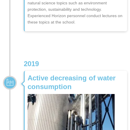
natural science topics such as environment
protection, sustainability and technology.
Experienced Horizon personnel conduct lectures on
these topics at the school.
2019
Active decreasing of water
consumption