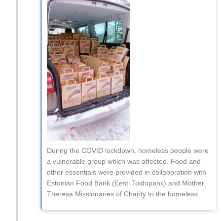
During the COVID lockdown, homeless people were
a vulnerable group which was affected. Food and
other essentials were provided in collaboration with
Estonian Food Bank (Eesti Toidupank) and Mother
Theresa Missionaries of Charity to the homeless.