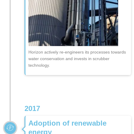
Horizon actively re-engineers its processes towards
water conservation and invests in scrubber
technology.
2017
Adoption of renewable
energy