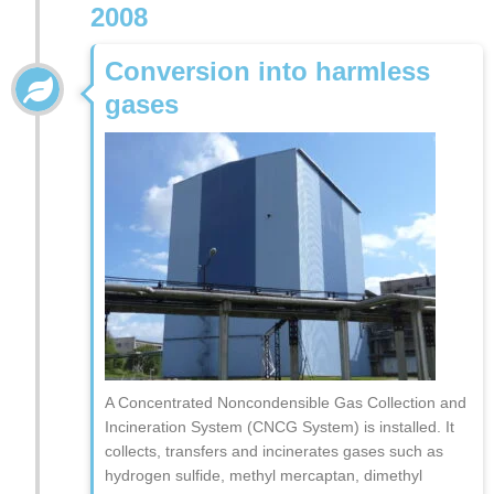
2008
Conversion into harmless
gases
A Concentrated Noncondensible Gas Collection and
Incineration System (CNCG System) is installed. It
collects, transfers and incinerates gases such as
hydrogen sulfide, methyl mercaptan, dimethyl