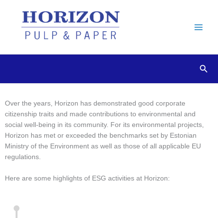
Skip
to
content
Sear
Over the years, Horizon has demonstrated good corporate
ESG Activity Highlights
citizenship traits and made contributions to environmental and
social well-being in its community. For its environmental projects,
Horizon has met or exceeded the benchmarks set by Estonian
Ministry of the Environment as well as those of all applicable EU
regulations.
Here are some highlights of ESG activities at Horizon: