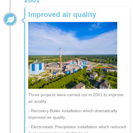
Improved air quality
Three projects were carried out in 2001 to improve
air quality:
- Recovery Boiler installation which dramatically
improved air quality.
- Electrostatic Precipitator installation which reduced