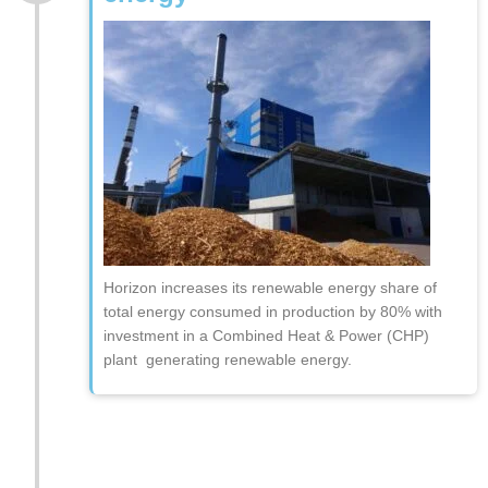
Horizon increases its renewable energy share of
total energy consumed in production by 80% with
investment in a Combined Heat & Power (CHP)
plant generating renewable energy.