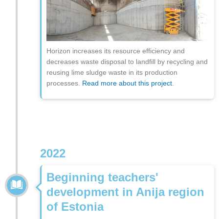
Horizon increases its resource efficiency and
decreases waste disposal to landfill by recycling and
reusing lime sludge waste in its production
processes.
Read more about this project
.
2022
Beginning teachers'
development in Anija region
of Estonia