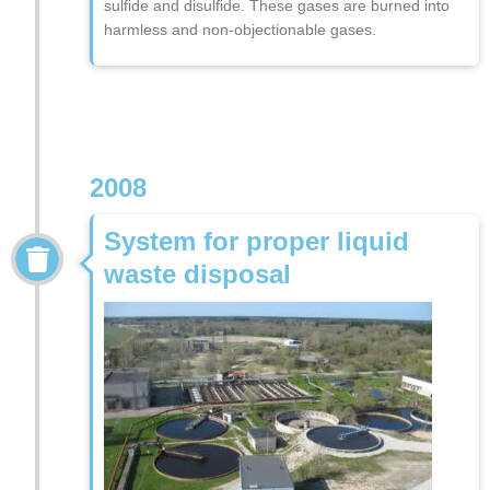
sulfide and disulfide. These gases are burned into
harmless and non-objectionable gases.
2008
System for proper liquid
waste disposal