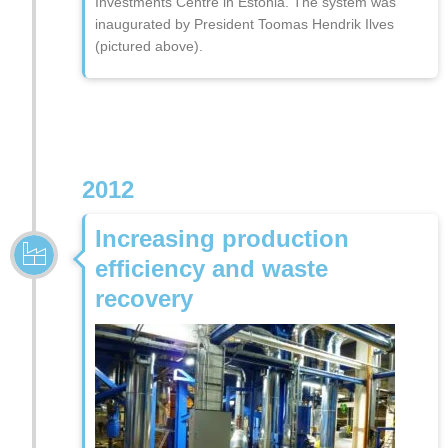
Investments Centre in Estonia. The system was
inaugurated by President Toomas Hendrik Ilves
(pictured above).
2012
Increasing production
efficiency and waste
recovery