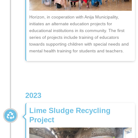
Horizon, in cooperation with Anija Municipality,
initiates an alternate education projects for
educational institutions in its community. The first
series of projects include training of educators
towards supporting children with special needs and
mental health training for students and teachers.
2023
Lime Sludge Recycling
Project