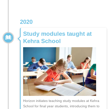
2020
Study modules taught at
Kehra School
Horizon initiates teaching study modules at Kehra
School for final year students, introducing them to