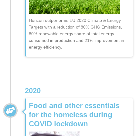
Horizon outperforms EU 2020 Climate & Energy
Targets with a reduction of 80% GHG Emissions,
80% renewable energy share of total energy
consumed in production and 21% improvement in
energy efficiency.
2020
Food and other essentials
for the homeless during
COVID lockdown