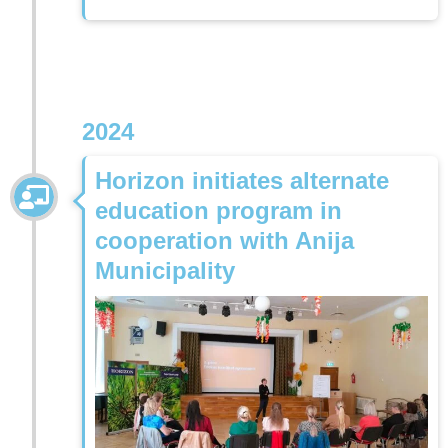
2024
Horizon initiates alternate
education program in
cooperation with Anija
Municipality