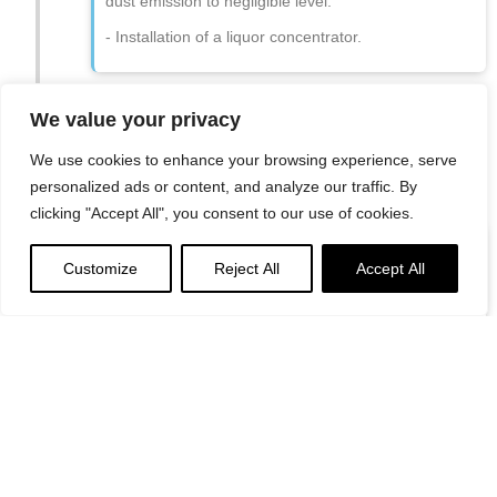
dust emission to negligible level.
- Installation of a liquor concentrator.
We value your privacy
We use cookies to enhance your browsing experience, serve
personalized ads or content, and analyze our traffic. By
1997
clicking "Accept All", you consent to our use of cookies.
Efforts to keep local river
Customize
Reject All
Accept All
clean