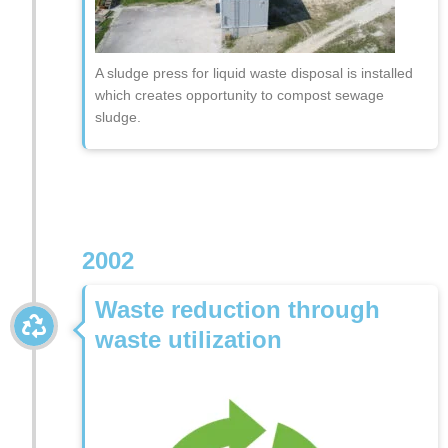
A sludge press for liquid waste disposal is installed
which creates opportunity to compost sewage
sludge.
2002
Waste reduction through
waste utilization