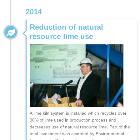
2014
Reduction of natural
resource lime use
A lime kiln system is installed which recycles over
90% of lime used in production process and
decreases use of natural resource lime. Part of the
total investment was awarded by Environmental