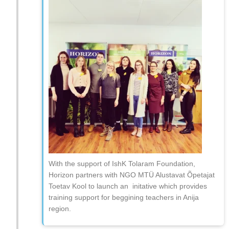
With the support of IshK Tolaram Foundation,
Horizon partners with NGO MTÜ Alustavat Õpetajat
Toetav Kool to launch an initative which provides
training support for beggining teachers in Anija
region.