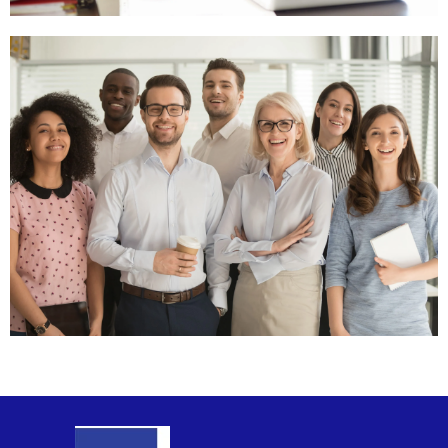
General
Contact
Click
Here
Sales
Team