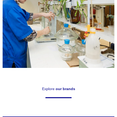
Technical
Specifications
Explore
our brands
Click Here