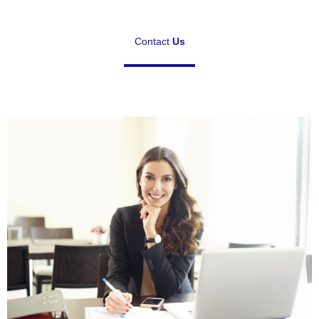
Contact
Us