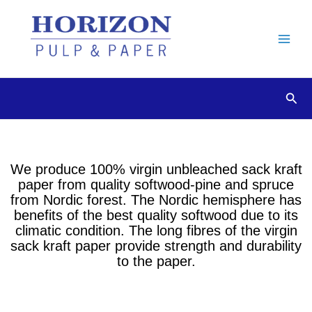
Skip
to
content
Sear
We produce 100% virgin unbleached sack kraft
paper from quality softwood-pine and spruce
from Nordic forest. The Nordic hemisphere has
benefits of the best quality softwood due to its
climatic condition. The long fibres of the virgin
sack kraft paper provide strength and durability
to the paper.