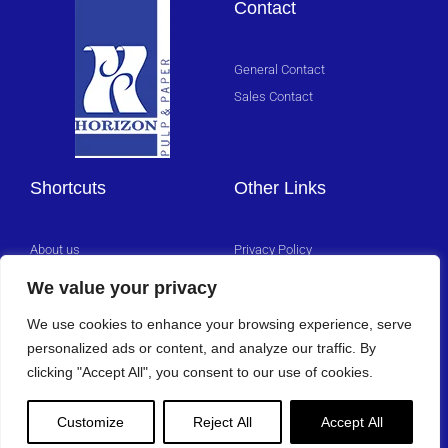
Contact
Click
Here
General Contact
Sales Contact
Shortcuts
Other Links
About us
Privacy Policy
Management Team
We value your privacy
Careers
We use cookies to enhance your browsing experience, serve
personalized ads or content, and analyze our traffic. By
clicking "Accept All", you consent to our use of cookies.
Customize
Reject All
Accept All
Copyright 2025 © All rights Reserved.