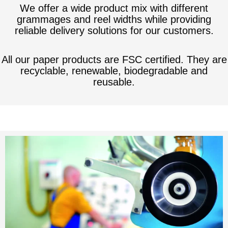
We offer a wide product mix with different
grammages and reel widths while providing
reliable delivery solutions for our customers.
All our paper products are FSC certified. They are
recyclable, renewable, biodegradable and
reusable.