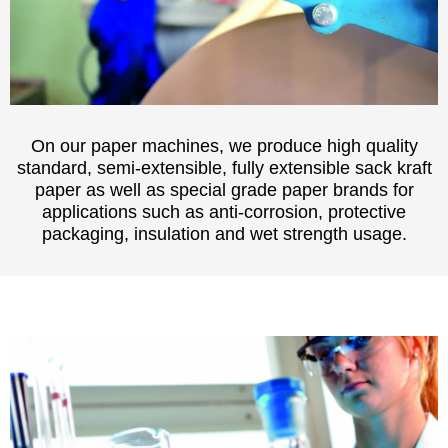
On our paper machines, we produce high quality
standard, semi-extensible, fully extensible sack kraft
paper as well as special grade paper brands for
applications such as anti-corrosion, protective
packaging, insulation and wet strength usage.