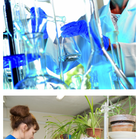
Our Paper
Quality
Know More