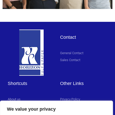
Sales
Team
Contact
Click
Here
General Contact
Sales Contact
Shortcuts
Other Links
About us
Privacy Policy
Management Team
We value your privacy
Careers