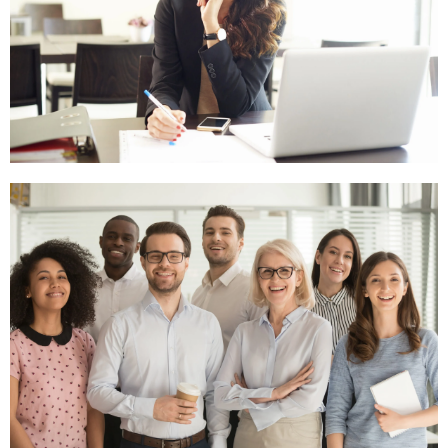
General
Contact
Click
Here