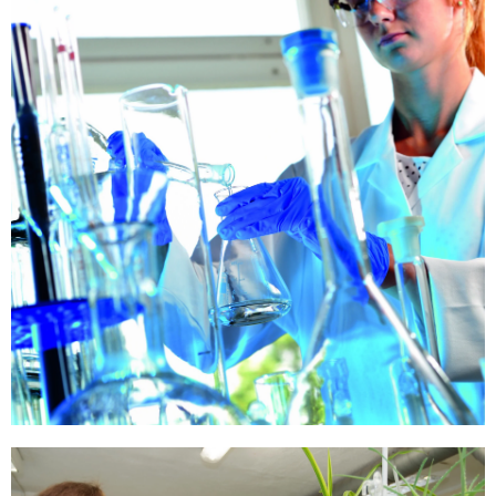
Our
Quality