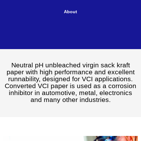
Paper
About
Neutral pH unbleached virgin sack kraft
paper with high performance and excellent
runnability, designed for VCI applications.
Converted VCI paper is used as a corrosion
inhibitor in automotive, metal, electronics
and many other industries.