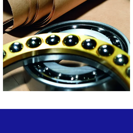
Horizon
RustArrest®