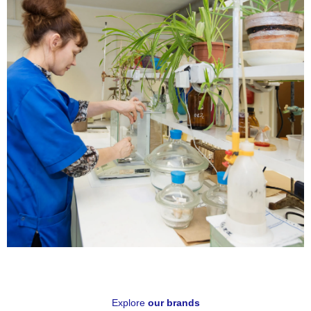
Know
More
Technical
Specifications
Explore
our brands