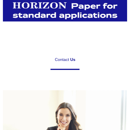
Contact
Us