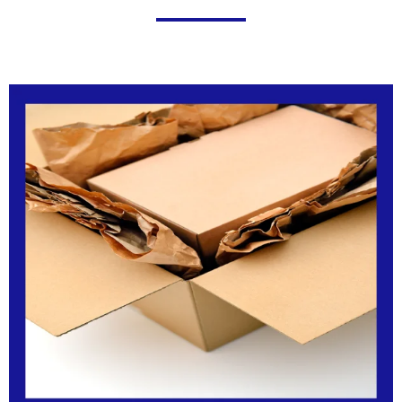
Click Here